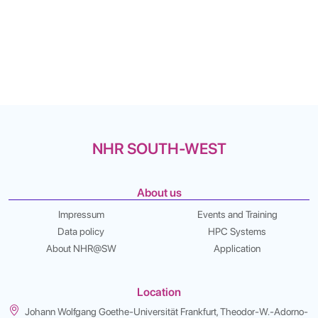
NHR SOUTH-WEST
About us
Impressum
Events and Training
Data policy
HPC Systems
About NHR@SW
Application
Location
Johann Wolfgang Goethe-Universität Frankfurt, Theodor-W.-Adorno-