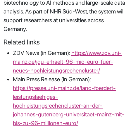
biotechnology to AI methods and large-scale data
analysis. As part of NHR Süd-West, the system will
support researchers at universities across
Germany.
Related links
ZDV News (in German):
https://www.zdv.uni-
mainz.de/jgu-erhaelt-96-mio-euro-fuer-
neues-hochleistungsrechencluster/
Main Press Release (in German):
https://presse.uni-mainz.de/land-foerdert-
leistungsfaehiges-
hochleistungsrechencluster-an-der-
johannes-gutenberg-universitaet-mainz-mit-
bis-zu-96-millionen-euro/