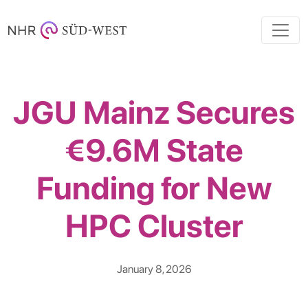
JGU Mainz Secures
€9.6M State
Funding for New
HPC Cluster
January 8, 2026