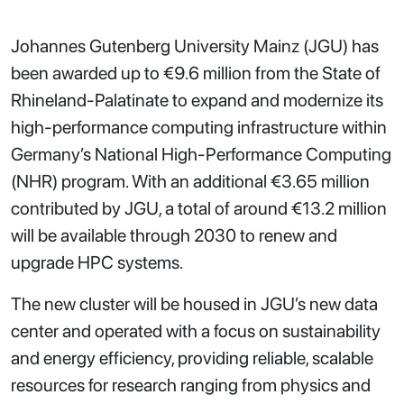
Johannes Gutenberg University Mainz (JGU) has
been awarded up to €9.6 million from the State of
Rhineland-Palatinate to expand and modernize its
high-performance computing infrastructure within
Germany’s National High-Performance Computing
(NHR) program. With an additional €3.65 million
contributed by JGU, a total of around €13.2 million
will be available through 2030 to renew and
upgrade HPC systems.
The new cluster will be housed in JGU’s new data
center and operated with a focus on sustainability
and energy efficiency, providing reliable, scalable
resources for research ranging from physics and