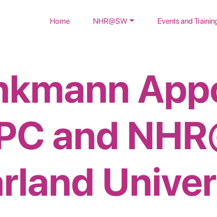
Home
NHR@SW
Events and Trainin
inkmann App
HPC and NHR
rland Univer