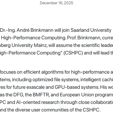
December 16, 2025
 Dr.-Ing. André Brinkmann will join Saarland University 
f High-Performance Computing. Prof. Brinkmann, curre
erg University Mainz, will assume the scientific leade
d High-Performance Computing” (CSHPC) and will lead 
 focuses on efficient algorithms for high-performance
tems, including optimized file systems, intelligent cac
tures for future exascale and GPU-based systems. His 
as the DFG, the BMFTR, and European Union programs.
HPC and AI-oriented research through close collaborat
and the diverse user communities of the CSHPC.