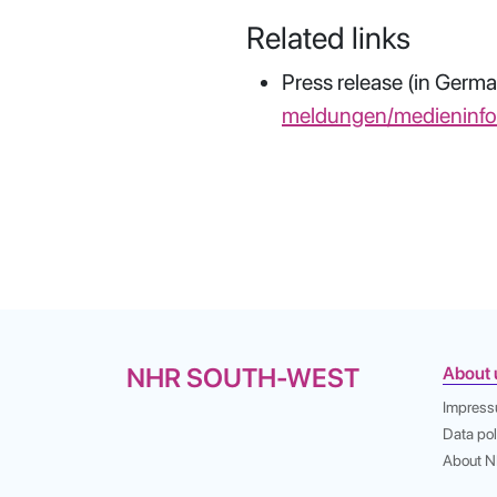
Related links
Press release (in Germa
meldungen/medieninf
NHR SOUTH-WEST
About 
Impres
Data pol
About