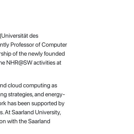
(Universität des
ntly Professor of Computer
rship of the newly founded
the NHR@SW activities at
 and cloud computing as
hing strategies, and energy-
work has been supported by
 At Saarland University,
ion with the Saarland