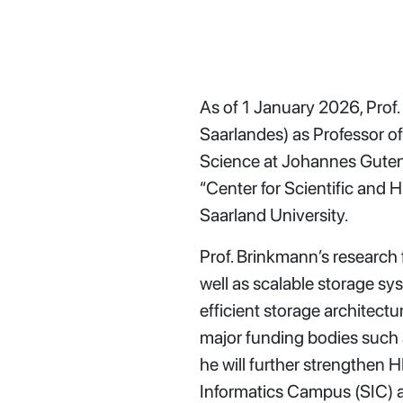
As of 1 January 2026, Prof.
Saarlandes) as Professor o
Science at Johannes Gutenb
“Center for Scientific an
Saarland University.
Prof. Brinkmann’s research
well as scalable storage sys
efficient storage architec
major funding bodies such 
he will further strengthen 
Informatics Campus (SIC) 