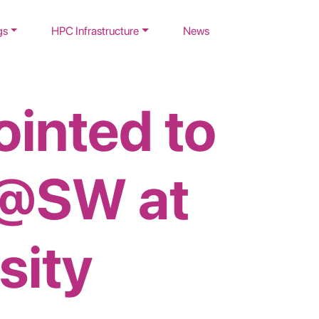
gs
HPC Infrastructure
News
ointed to
@SW at
sity