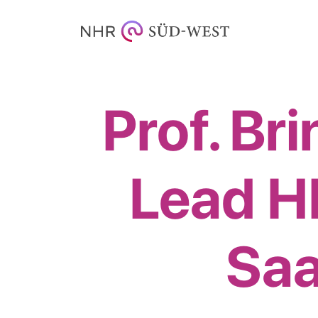
Prof. Br
Lead 
Saa