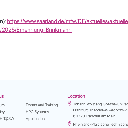
n):
https://www.saarland.de/mfw/DE/aktuelles/aktuell
o/2025/Ernennung-Brinkmann
us
Location
Johann Wolfgang Goethe-Univers
sum
Events and Training
Frankfurt, Theodor-W.-Adorno-Pla
icy
HPC Systems
60323 Frankfurt am Main
 NHR@SW
Application
Rheinland-Pfälzische Technisch