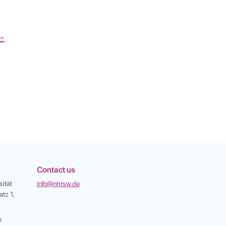
e-
Contact us
ität
info@nhrsw.de
tz 1,
e